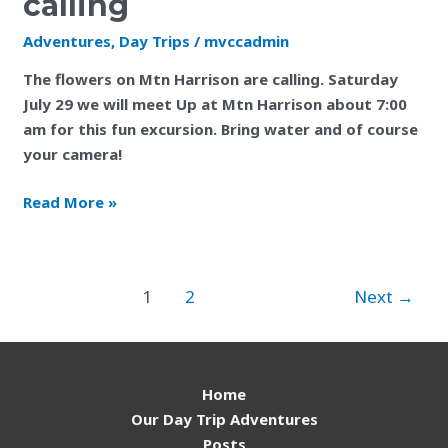
calling
is
finally
Adventures
,
Day Trips
/
mvccadmin
calling
The flowers on Mtn Harrison are calling. Saturday
July 29 we will meet Up at Mtn Harrison about 7:00
am for this fun excursion. Bring water and of course
your camera!
Read More »
1
2
Next
→
Home
Our Day Trip Adventures
Posts