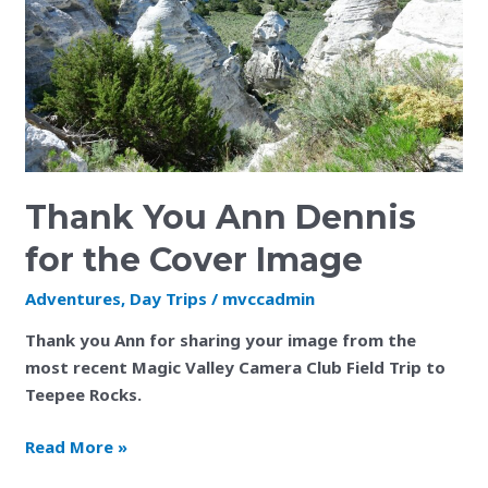
for
the
Cover
Image
Thank You Ann Dennis
for the Cover Image
Adventures
,
Day Trips
/
mvccadmin
Thank you Ann for sharing your image from the
most recent Magic Valley Camera Club Field Trip to
Teepee Rocks.
Read More »