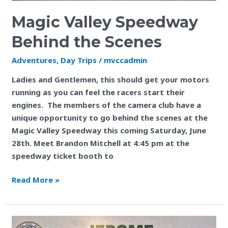
Magic Valley Speedway
Behind the Scenes
Adventures
,
Day Trips
/
mvccadmin
Ladies and Gentlemen, this should get your motors
running as you can feel the racers start their
engines. The members of the camera club have a
unique opportunity to go behind the scenes at the
Magic Valley Speedway this coming Saturday, June
28th. Meet Brandon Mitchell at 4:45 pm at the
speedway ticket booth to
Read More »
Jerome