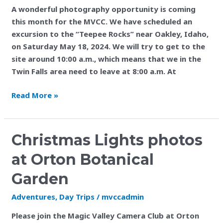
A wonderful photography opportunity is coming
this month for the MVCC. We have scheduled an
excursion to the “Teepee Rocks” near Oakley, Idaho,
on Saturday May 18, 2024. We will try to get to the
site around 10:00 a.m., which means that we in the
Twin Falls area need to leave at 8:00 a.m. At
Read More »
Christmas
Christmas Lights photos
Lights
at Orton Botanical
photos
at
Garden
Orton
Adventures
,
Day Trips
/
mvccadmin
Botanical
Garden
Please join the Magic Valley Camera Club at Orton