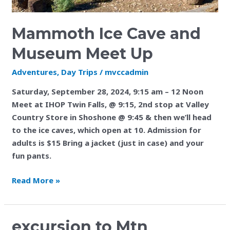
Mammoth Ice Cave and
Museum Meet Up
Adventures
,
Day Trips
/
mvccadmin
Saturday, September 28, 2024, 9:15 am – 12 Noon
Meet at IHOP Twin Falls, @ 9:15, 2nd stop at Valley
Country Store in Shoshone @ 9:45 & then we’ll head
to the ice caves, which open at 10. Admission for
adults is $15 Bring a jacket (just in case) and your
fun pants.
Read More »
excursion
excursion to Mtn