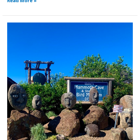
Read More »
Mammoth
Ice
Cave
and
Museum
Meet
Up