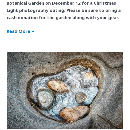
Botanical Garden on December 12 for a Christmas
Light photography outing. Please be sure to bring a
cash donation for the garden along with your gear.
Read More »
Excursion
to
Black
Magic
Canyon