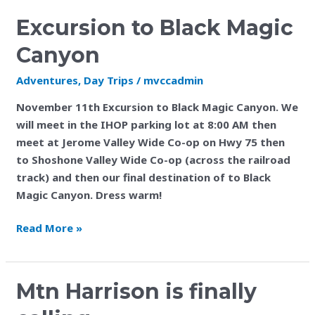
Excursion to Black Magic
Canyon
Adventures
,
Day Trips
/
mvccadmin
November 11th Excursion to Black Magic Canyon. We
will meet in the IHOP parking lot at 8:00 AM then
meet at Jerome Valley Wide Co-op on Hwy 75 then
to Shoshone Valley Wide Co-op (across the railroad
track) and then our final destination of to Black
Magic Canyon. Dress warm!
Read More »
Mtn
Mtn Harrison is finally
Harrison