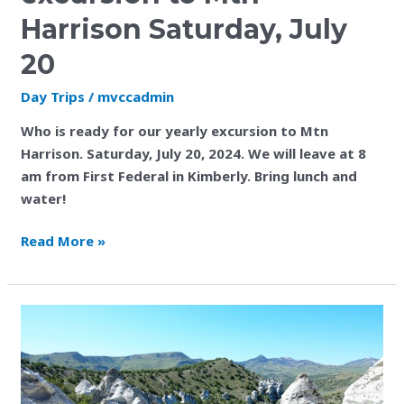
to
Harrison Saturday, July
Mtn
Harrison
20
Saturday,
Day Trips
/
mvccadmin
July
20
Who is ready for our yearly excursion to Mtn
Harrison. Saturday, July 20, 2024. We will leave at 8
am from First Federal in Kimberly. Bring lunch and
water!
Read More »
Thank
You
Ann
Dennis