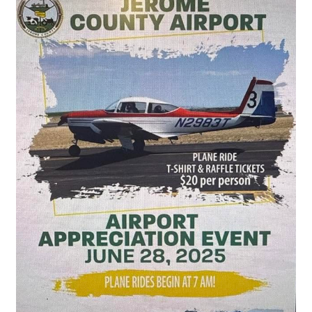
County
Airport
Apprecation
Day