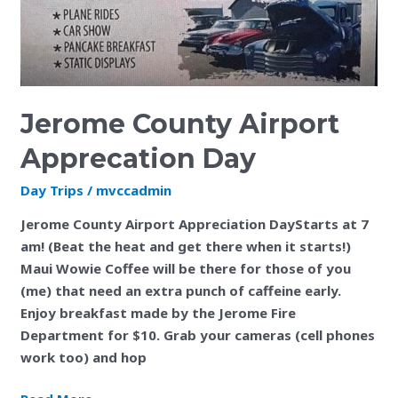
Jerome County Airport
Apprecation Day
Day Trips
/
mvccadmin
Jerome County Airport Appreciation DayStarts at 7
am! (Beat the heat and get there when it starts!)
Maui Wowie Coffee will be there for those of you
(me) that need an extra punch of caffeine early.
Enjoy breakfast made by the Jerome Fire
Department for $10. Grab your cameras (cell phones
work too) and hop