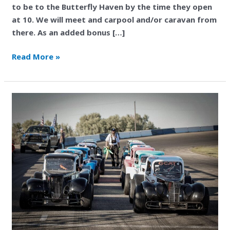
to be to the Butterfly Haven by the time they open
at 10. We will meet and carpool and/or caravan from
there. As an added bonus […]
Read More »
Magic
Valley
Speedway
Behind
the
Scenes