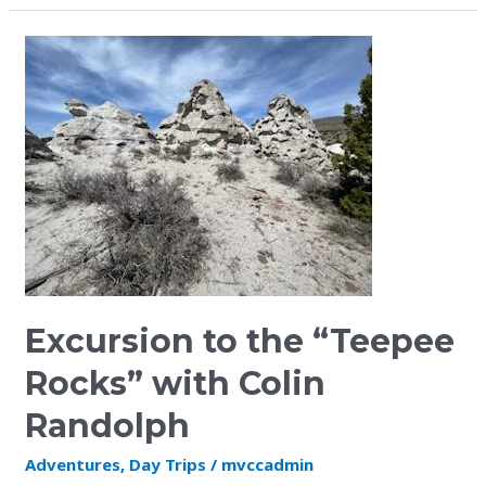
Excursion
to
the
“Teepee
Rocks”
with
Colin
Randolph
Excursion to the “Teepee
Rocks” with Colin
Randolph
Adventures
,
Day Trips
/
mvccadmin