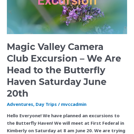
Are
Head
to
the
Butterfly
Haven
Magic Valley Camera
Saturday
June
Club Excursion – We Are
20th
Head to the Butterfly
Haven Saturday June
20th
Adventures
,
Day Trips
/
mvccadmin
Hello Everyone! We have planned an excursions to
the Butterfly Haven! We will meet at First Federal in
Kimberly on Saturday at 8 am June 20. We are trying