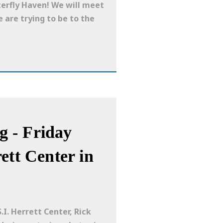
terfly Haven! We will meet
e are trying to be to the
 - Friday
ett Center in
I. Herrett Center, Rick