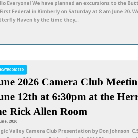
llo Everyone! We have planned an excursions to the But
 First Federal in Kimberly on Saturday at 8 am June 20. W
tterfly Haven by the time they...
NCATEGORIZED
une 2026 Camera Club Meeting
une 12th at 6:30pm at the Herr
he Rick Allen Room
June, 2026
gic Valley Camera Club Presentation by Don Johnson C.S.