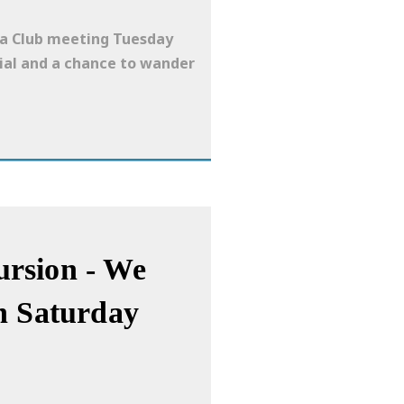
era Club meeting Tuesday
cial and a chance to wander
rsion - We
n Saturday