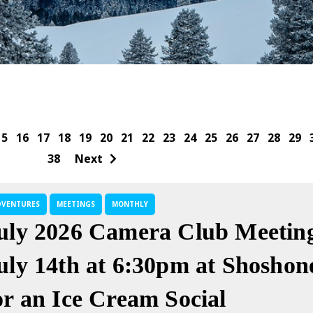
15
16
17
18
19
20
21
22
23
24
25
26
27
28
29
38
Next
DVENTURES
MEETINGS
MONTHLY
uly 2026 Camera Club Meeting
uly 14th at 6:30pm at Shoshon
or an Ice Cream Social