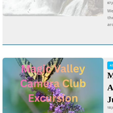
07 J
We
th
ar
A
M
A
J
18 