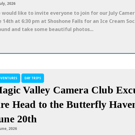
uly, 2026
 would like to invite everyone to join for our July Cam
e 14th at 6:30 pm at Shoshone Falls for an Ice Cream So
ound and take some beautiful photos...
DVENTURES
DAY TRIPS
agic Valley Camera Club Excu
re Head to the Butterfly Have
une 20th
June, 2026