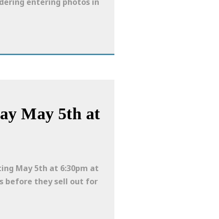
idering entering photos in
ay May 5th at
ting May 5th at 6:30pm at
s before they sell out for