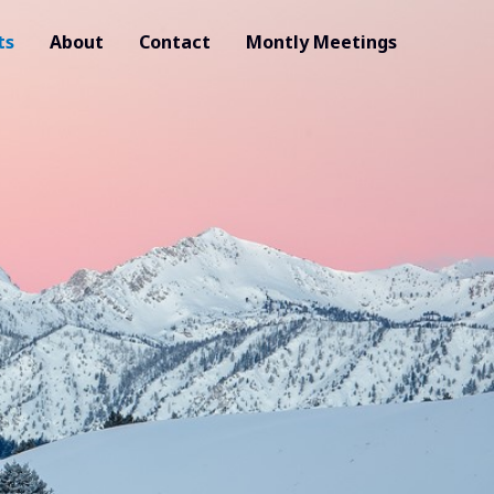
ts
About
Contact
Montly Meetings