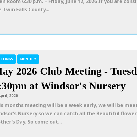
len Room 6:30 p.m. – Friday, June 12, 2026 If you are cons
 Twin Falls County...
EETINGS
MONTHLY
ay 2026 Club Meeting - Tuesd
:30pm at Windsor's Nursery
April, 2026
is months meeting will be a week early, we will be mee
ndsor’s Nursery so we can catch all the Beautiful flower
ther’s Day. So come out...