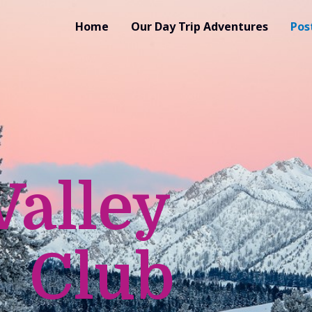
Home
Our Day Trip Adventures
Pos
Valley
 Club