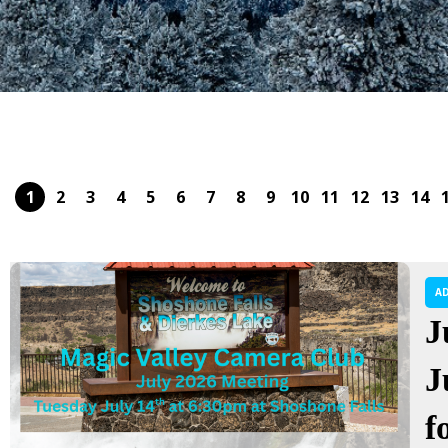
1
2
3
4
5
6
7
8
9
10
11
12
13
14
A
J
J
f