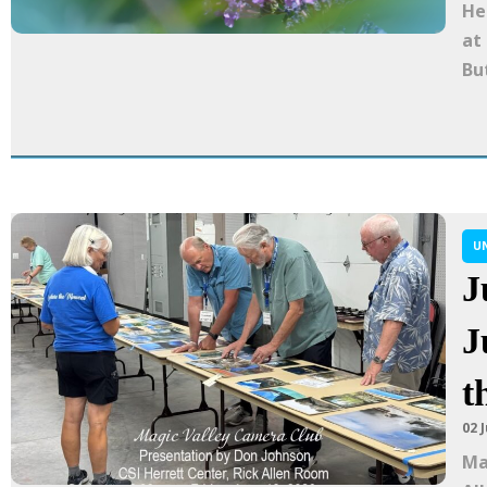
He
at
Bu
U
J
J
t
02 
Ma