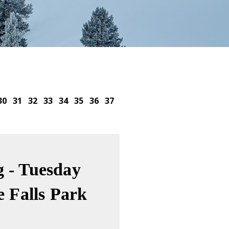
30
31
32
33
34
35
36
37
 - Tuesday
e Falls Park