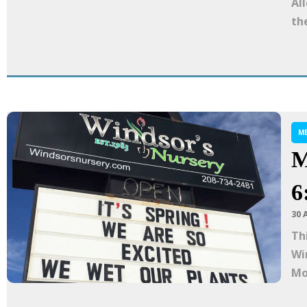
Al
the
M
M
6
30 
Th
Wi
Mo