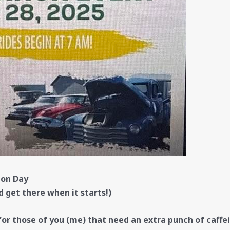
ion Day
d get there when it starts!)
or those of you (me) that need an extra punch of caffei