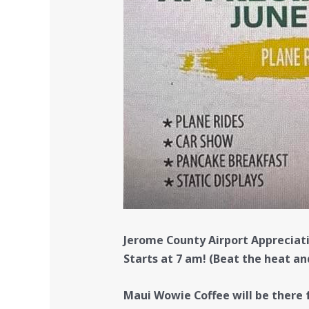
Jerome County Airport Appreciat
Starts at 7 am! (Beat the heat an
Maui Wowie Coffee will be there f