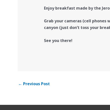
Enjoy breakfast made by the Jero
Grab your cameras (cell phones wo
canyon (just don’t toss your brea
See you there!
←
Previous Post