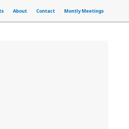
ts
About
Contact
Montly Meetings