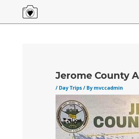
Skip
to
content
Post
navigation
Jerome County A
/
Day Trips
/ By
mvccadmin