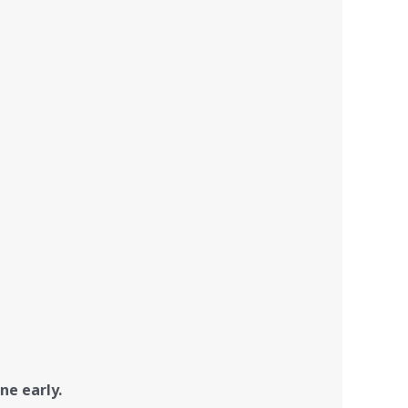
ne early.