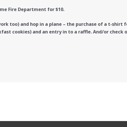
me Fire Department for $10.
rk too) and hop in a plane – the purchase of a t-shirt fo
kfast cookies) and an entry in to a raffle. And/or check 