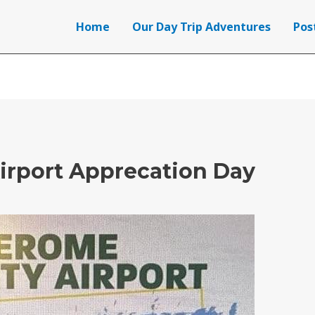
Home
Our Day Trip Adventures
Pos
irport Apprecation Day