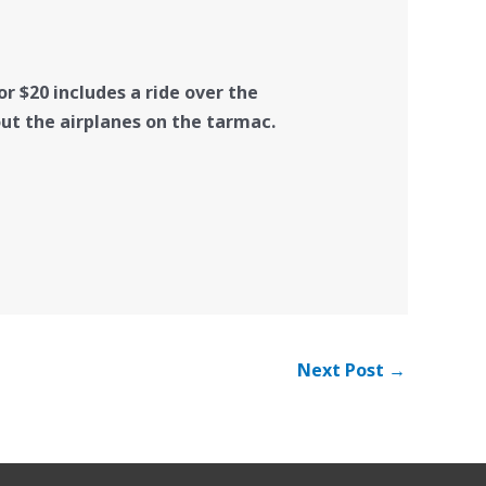
r $20 includes a ride over the
out the airplanes on the tarmac.
Next Post
→